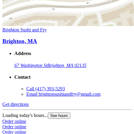
Brighton Sushi and Fry
Brighton, MA
Address
67 Washington St
Brighton, MA 02135
Contact
Call
(417) 393-5293
Email
brightonsushiandfry@gmail.com
Get directions
Loading today's hours...
See hours
Order online
Order online
Order online