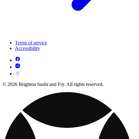
Terms of service
Accessibility
© 2026 Brighton Sushi and Fry. All rights reserved.