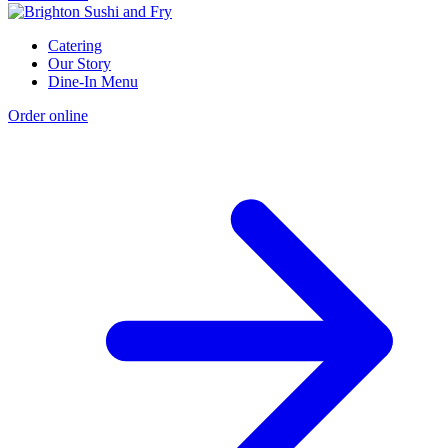
Catering
Our Story
Dine-In Menu
Order online