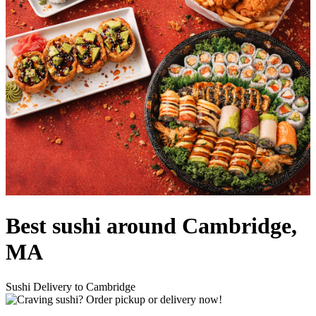
Best sushi around Cambridge,
MA
Sushi Delivery to Cambridge