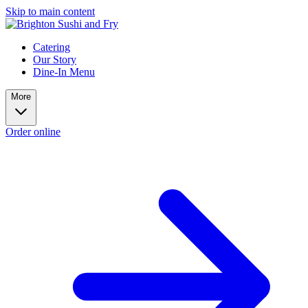
Skip to main content
Catering
Our Story
Dine-In Menu
More
Order online