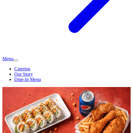
Menu
Catering
Our Story
Dine-In Menu