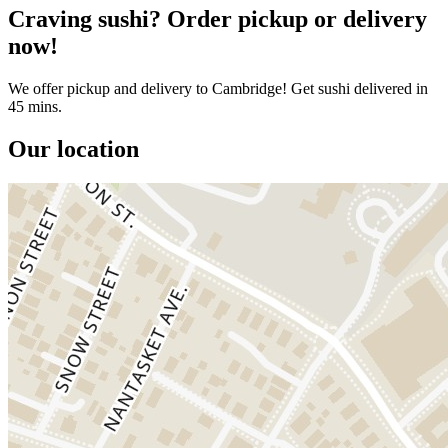
Craving sushi? Order pickup or delivery
now!
We offer pickup and delivery to Cambridge! Get sushi delivered in
45 mins.
Our location