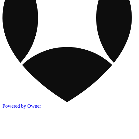
Powered by Owner