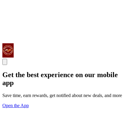
Get the best experience on our mobile
app
Save time, earn rewards, get notified about new deals, and more
Open the App